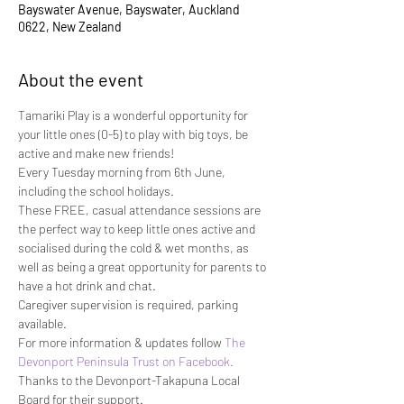
Bayswater Avenue, Bayswater, Auckland
0622, New Zealand
About the event
Tamariki Play is a wonderful opportunity for 
your little ones (0-5) to play with big toys, be 
active and make new friends!
Every Tuesday morning from 6th June, 
including the school holidays.
These FREE, casual attendance sessions are 
the perfect way to keep little ones active and 
socialised during the cold & wet months, as 
well as being a great opportunity for parents to 
have a hot drink and chat.
Caregiver supervision is required, parking 
available.
For more information & updates follow 
The 
Devonport Peninsula Trust on Facebook. 
Thanks to the Devonport-Takapuna Local 
Board for their support.