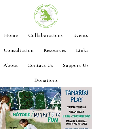
Home
Collaborations
Events
Consultation
Resources
Links
About
Contact Us
Support Us
Donations