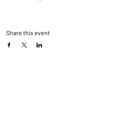
Share this event
Devonport Peninsula Trust
Connecting Communities On The
Devonport Peninsula
We have so many exciting things
going on, be the first to find out!