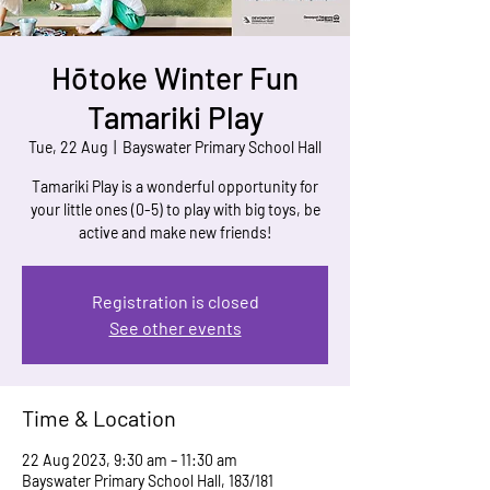
Hōtoke Winter Fun
Tamariki Play
Tue, 22 Aug
  |  
Bayswater Primary School Hall
Tamariki Play is a wonderful opportunity for
your little ones (0-5) to play with big toys, be
active and make new friends!
Registration is closed
See other events
Time & Location
22 Aug 2023, 9:30 am – 11:30 am
Bayswater Primary School Hall, 183/181