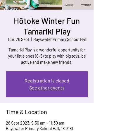
Hōtoke Winter Fun
Tamariki Play
Tue, 26 Sept
  |  
Bayswater Primary School Hall
Tamariki Play is a wonderful opportunity for
your little ones (0-5) to play with big toys, be
active and make new friends!
Registration is closed
See other events
Time & Location
26 Sept 2023, 9:30 am – 11:30 am
Bayswater Primary School Hall, 183/181