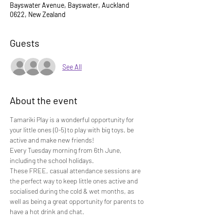
Bayswater Avenue, Bayswater, Auckland
0622, New Zealand
Guests
See All
About the event
Tamariki Play is a wonderful opportunity for 
your little ones (0-5) to play with big toys, be 
active and make new friends!
Every Tuesday morning from 6th June, 
including the school holidays.
These FREE, casual attendance sessions are 
the perfect way to keep little ones active and 
socialised during the cold & wet months, as 
well as being a great opportunity for parents to 
have a hot drink and chat.