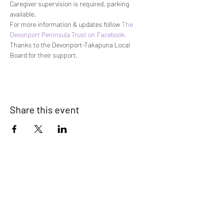
Caregiver supervision is required, parking 
available.
For more information & updates follow 
The 
Devonport Peninsula Trust on Facebook. 
Thanks to the Devonport-Takapuna Local 
Board for their support.
Share this event
Devonport Peninsula Trust
Connecting Communities On The
Devonport Peninsula