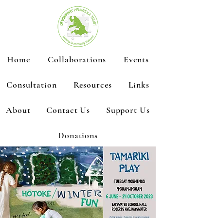
Home
Collaborations
Events
Consultation
Resources
Links
About
Contact Us
Support Us
Donations