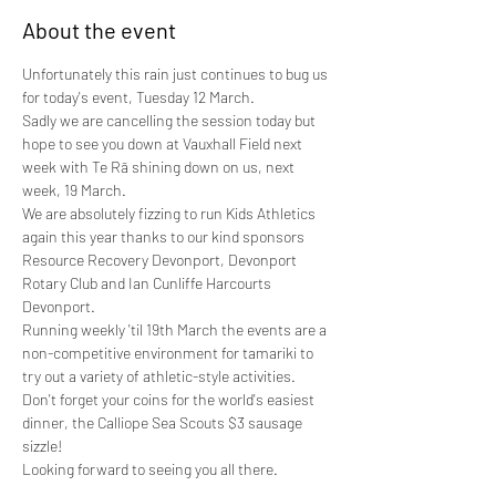
About the event
Unfortunately this rain just continues to bug us 
for today's event, Tuesday 12 March.
Sadly we are cancelling the session today but 
hope to see you down at Vauxhall Field next 
week with Te Rā shining down on us, next 
week, 19 March.
We are absolutely fizzing to run Kids Athletics 
again this year thanks to our kind sponsors 
Resource Recovery Devonport, Devonport 
Rotary Club and Ian Cunliffe Harcourts 
Devonport. 
Running weekly 'til 19th March the events are a 
non-competitive environment for tamariki to 
try out a variety of athletic-style activities. 
Don't forget your coins for the world's easiest 
dinner, the Calliope Sea Scouts $3 sausage 
sizzle! 
Looking forward to seeing you all there.