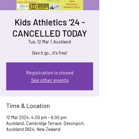
Kids Athletics '24 -
CANCELLED TODAY
Tue, 12 Mar
  |  
Auckland
Give it go...it's free!
Registration is closed
See other events
Time & Location
12 Mar 2024, 4:00 pm – 6:00 pm
Auckland, Cambridge Terrace, Devonport,
Auckland 0624, New Zealand