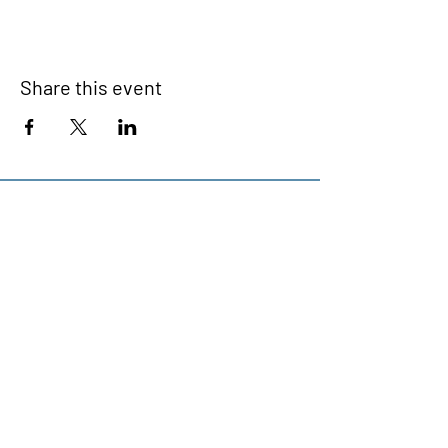
Share this event
Devonport Peninsula Trust
Connecting Communities On The
Devonport Peninsula
We have so many exciting things
going on, be the first to find out!