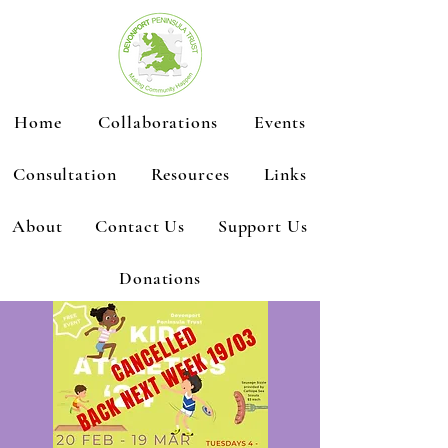
Home
Collaborations
Events
Consultation
Resources
Links
About
Contact Us
Support Us
Donations