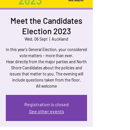
Meet the Candidates
Election 2023
Wed, 06 Sept
  |  
Auckland
In this year's General Election, your considered
vote matters - more than ever.
Hear directly from the major parties and North
Shore Candidates about the policies and
issues that matter to you. The evening will
include questions taken from the floor.
Registration is closed
See other events