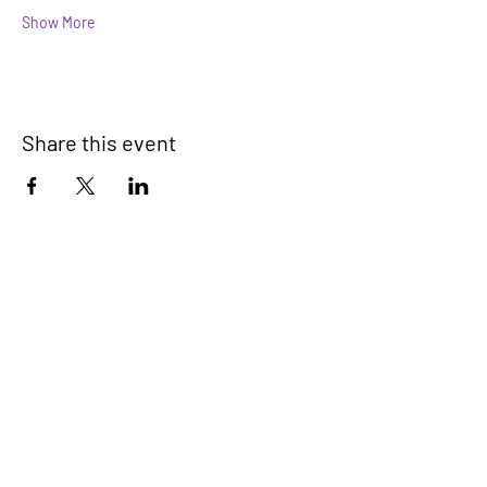
Show More
Share this event
Devonport Peninsula Trust
Connecting Communities On The
Devonport Peninsula
We have so many exciting things
going on, be the first to find out!