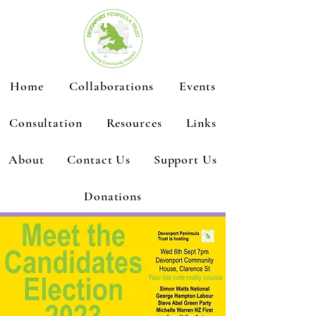
Home
Collaborations
Events
Consultation
Resources
Links
About
Contact Us
Support Us
Donations