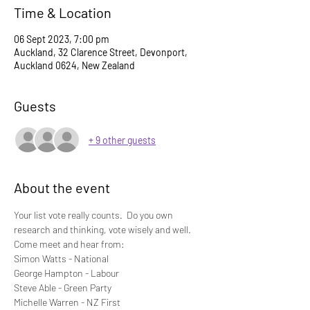
Time & Location
06 Sept 2023, 7:00 pm
Auckland, 32 Clarence Street, Devonport,
Auckland 0624, New Zealand
Guests
+ 9 other guests
About the event
Your list vote really counts.  Do you own 
research and thinking, vote wisely and well.
Come meet and hear from:
Simon Watts - National
George Hampton - Labour
Steve Able - Green Party 
Michelle Warren - NZ First