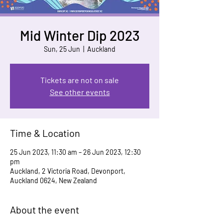
Mid Winter Dip 2023
Sun, 25 Jun
  |  
Auckland
Tickets are not on sale
See other events
Time & Location
25 Jun 2023, 11:30 am – 26 Jun 2023, 12:30
pm
Auckland, 2 Victoria Road, Devonport,
Auckland 0624, New Zealand
About the event