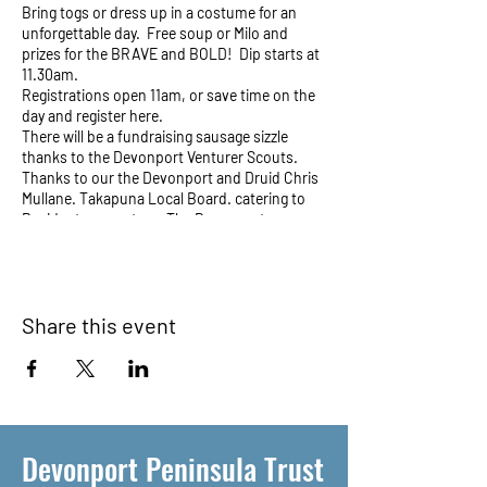
Bring togs or dress up in a costume for an
unforgettable day. Free soup or Milo and
prizes for the BRAVE and BOLD! Dip starts at
11.30am.
Registrations open 11am, or save time on the
day and register here.
There will be a fundraising sausage sizzle
thanks to the Devonport Venturer Scouts.
Thanks to our the Devonport and Druid Chris
Mullane. Takapuna Local Board. catering to
Resident supporters: The Devonport
Peninsula Trust and Thanks also to Jeremy
Schmid and The Officers Mess.
Share this event
Devonport Peninsula Trust