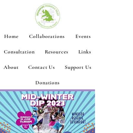
Home
Collaborations
Events
Consultation
Resources
Links
About
Contact Us
Support Us
Donations