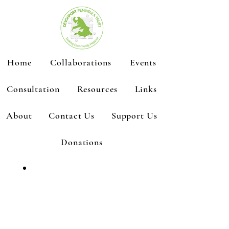
Home
Collaborations
Events
Consultation
Resources
Links
About
Contact Us
Support Us
Donations
Emergency
Hub Status