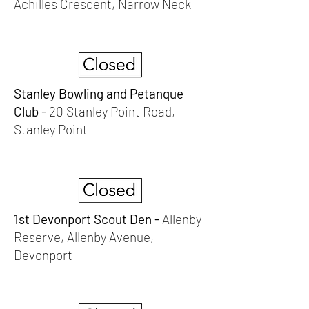
Achilles Crescent, Narrow Neck
Stanley Bowling and Petanque
Club -
20 Stanley Point Road,
Stanley Point
1st Devonport Scout Den -
Allenby
Reserve, Allenby Avenue,
Devonport