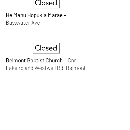
He Manu Hopukia Marae –
Bayswater Ave
Belmont Baptist Church –
Cnr
Lake rd and Westwell Rd, Belmont
Devonport Peninsula Trust
Connecting Communities On The
Devonport Peninsula