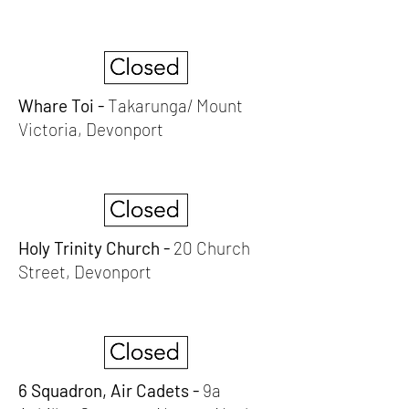
Whare Toi -
Takarunga/ Mount
Victoria, Devonport
Holy Trinity Church -
20 Church
Street, Devonport
6 Squadron, Air Cadets -
9a